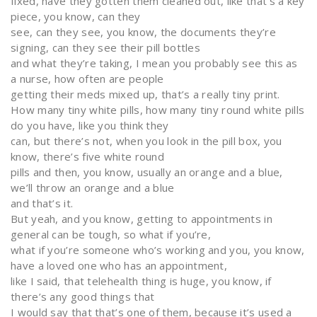
fixed, have they gotten them cleaned out, like that’s a key
piece, you know, can they
see, can they see, you know, the documents they’re
signing, can they see their pill bottles
and what they’re taking, I mean you probably see this as
a nurse, how often are people
getting their meds mixed up, that’s a really tiny print.
How many tiny white pills, how many tiny round white pills
do you have, like you think they
can, but there’s not, when you look in the pill box, you
know, there’s five white round
pills and then, you know, usually an orange and a blue,
we’ll throw an orange and a blue
and that’s it.
But yeah, and you know, getting to appointments in
general can be tough, so what if you’re,
what if you’re someone who’s working and you, you know,
have a loved one who has an appointment,
like I said, that telehealth thing is huge, you know, if
there’s any good things that
I would say that that’s one of them, because it’s used a