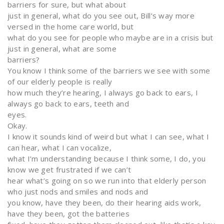
barriers for sure, but what about
just in general, what do you see out, Bill’s way more
versed in the home care world, but
what do you see for people who maybe are in a crisis but
just in general, what are some
barriers?
You know I think some of the barriers we see with some
of our elderly people is really
how much they’re hearing, I always go back to ears, I
always go back to ears, teeth and
eyes.
Okay.
I know it sounds kind of weird but what I can see, what I
can hear, what I can vocalize,
what I’m understanding because I think some, I do, you
know we get frustrated if we can’t
hear what’s going on so we run into that elderly person
who just nods and smiles and nods and
you know, have they been, do their hearing aids work,
have they been, got the batteries