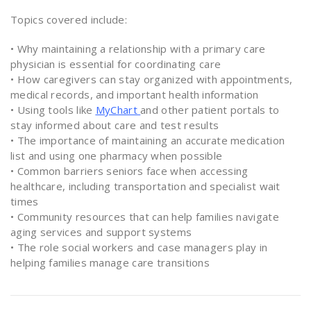
Topics covered include:
• Why maintaining a relationship with a primary care
physician is essential for coordinating care
• How caregivers can stay organized with appointments,
medical records, and important health information
• Using tools like
MyChart
and other patient portals to
stay informed about care and test results
• The importance of maintaining an accurate medication
list and using one pharmacy when possible
• Common barriers seniors face when accessing
healthcare, including transportation and specialist wait
times
• Community resources that can help families navigate
aging services and support systems
• The role social workers and case managers play in
helping families manage care transitions