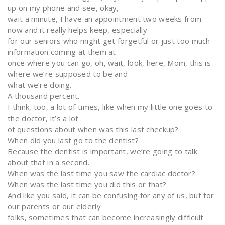
up on my phone and see, okay,
wait a minute, I have an appointment two weeks from
now and it really helps keep, especially
for our seniors who might get forgetful or just too much
information coming at them at
once where you can go, oh, wait, look, here, Mom, this is
where we’re supposed to be and
what we’re doing.
A thousand percent.
I think, too, a lot of times, like when my little one goes to
the doctor, it’s a lot
of questions about when was this last checkup?
When did you last go to the dentist?
Because the dentist is important, we’re going to talk
about that in a second.
When was the last time you saw the cardiac doctor?
When was the last time you did this or that?
And like you said, it can be confusing for any of us, but for
our parents or our elderly
folks, sometimes that can become increasingly difficult