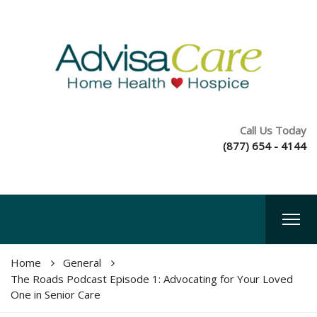
Call Us Today
(877) 654 - 4144
Home
General
The Roads Podcast Episode 1: Advocating for Your Loved
One in Senior Care