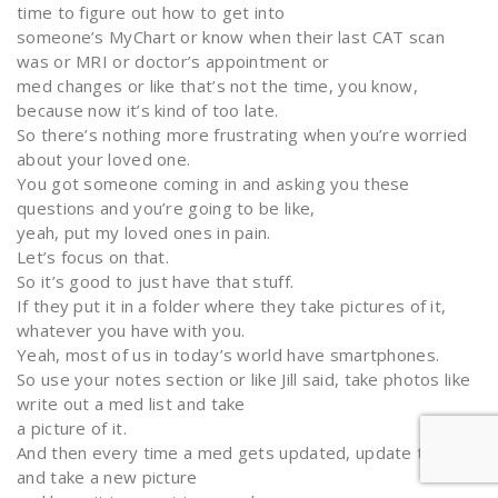
time to figure out how to get into
someone’s MyChart or know when their last CAT scan
was or MRI or doctor’s appointment or
med changes or like that’s not the time, you know,
because now it’s kind of too late.
So there’s nothing more frustrating when you’re worried
about your loved one.
You got someone coming in and asking you these
questions and you’re going to be like,
yeah, put my loved ones in pain.
Let’s focus on that.
So it’s good to just have that stuff.
If they put it in a folder where they take pictures of it,
whatever you have with you.
Yeah, most of us in today’s world have smartphones.
So use your notes section or like Jill said, take photos like
write out a med list and take
a picture of it.
And then every time a med gets updated, update that
and take a new picture