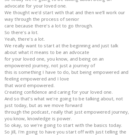
advocate for your loved one.
We thought we’d start with that and then we’ll work our
way through the process of senior
care because there’s a lot to go through.
So there’s a lot.
Yeah, there’s a lot.
We really want to start at the beginning and just talk
about what it means to be an advocate
for your loved one, you know, and being on an
empowered journey, not just a journey of
this is something I have to do, but being empowered and
feeling empowered and I love
that word empowered.
Creating confidence and caring for your loved one.
And so that’s what we’re going to be talking about, not
just today, but as we move forward
through the podcast, really that just empowered journey,
you know, knowledge is power.
So okay, so we’re going to start with the basics today.
So Jill, I’m going to have you start off with just telling the