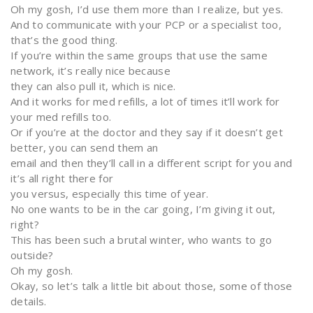
Oh my gosh, I’d use them more than I realize, but yes.
And to communicate with your PCP or a specialist too,
that’s the good thing.
If you’re within the same groups that use the same
network, it’s really nice because
they can also pull it, which is nice.
And it works for med refills, a lot of times it’ll work for
your med refills too.
Or if you’re at the doctor and they say if it doesn’t get
better, you can send them an
email and then they’ll call in a different script for you and
it’s all right there for
you versus, especially this time of year.
No one wants to be in the car going, I’m giving it out,
right?
This has been such a brutal winter, who wants to go
outside?
Oh my gosh.
Okay, so let’s talk a little bit about those, some of those
details.