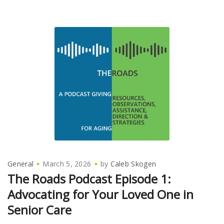
General
March 5, 2026
by
Caleb Skogen
The Roads Podcast Episode 1:
Advocating for Your Loved One in
Senior Care