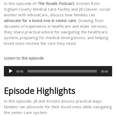
In this episode of
The Roads Podcast
, Kristen from
Ingham County Medical Care Facility and Jill Clauser, social
worker with AdvisaCare, discuss how families can
advocate for a loved one in senior care
. Drawing from
decades of experience in healthcare and elder services,
they share practical advice for navigating the healthcare
system, preparing for medical emergencies, and helping
loved ones receive the care they need.
Listen to the episode
Audio
00:00
00:00
Player
Episode Highlights
In this episode, Jill and Kristen discuss practical ways
families can advocate for their loved ones while navigating
the senior care system.