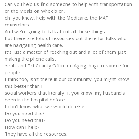
Can you help us find someone to help with transportation
or the Meals on Wheels or,
oh, you know, help with the Medicare, the MAP
counselors.
And we’re going to talk about all these things.
But there are lots of resources out there for folks who
are navigating health care.
It’s just a matter of reaching out and a lot of them just
making the phone calls.
Yeah, and Tri-County Office on Aging, huge resource for
people.
I think too, isn’t there in our community, you might know
this better than I,
social workers that literally, I, you know, my husband’s
been in the hospital before.
I don’t know what we would do else.
Do you need this?
Do you need that?
How can I help?
They have all the resources.