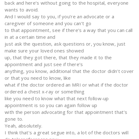
back and here’s without going to the hospital, everyone
wants to avoid.
And I would say to you, if you’re an advocate or a
caregiver of someone and you can’t go
to that appointment, see if there’s a way that you can call
in at a certain time and
just ask the question, ask questions or, you know, just
make sure your loved ones showed
up, that they got there, that they made it to the
appointment and just see if there’s
anything, you know, additional that the doctor didn’t cover
or that you need to know, like
what if the doctor ordered an MRI or what if the doctor
ordered a chest x-ray or something
like you need to know what that next follow-up
appointment is so you can again follow up
with the person advocating for that appointment that’s
gone to.
Yeah, absolutely.
I think that’s a great segue into, a lot of the doctors will