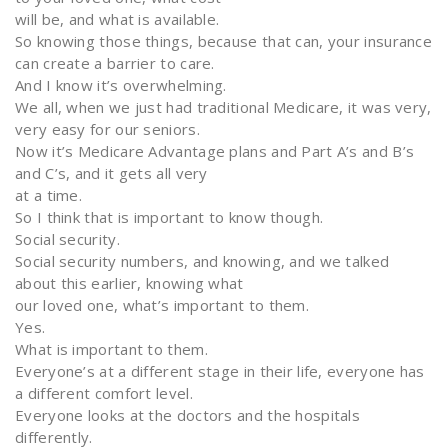
will be, and what is available.
So knowing those things, because that can, your insurance
can create a barrier to care.
And I know it’s overwhelming.
We all, when we just had traditional Medicare, it was very,
very easy for our seniors.
Now it’s Medicare Advantage plans and Part A’s and B’s
and C’s, and it gets all very
at a time.
So I think that is important to know though.
Social security.
Social security numbers, and knowing, and we talked
about this earlier, knowing what
our loved one, what’s important to them.
Yes.
What is important to them.
Everyone’s at a different stage in their life, everyone has
a different comfort level.
Everyone looks at the doctors and the hospitals
differently.