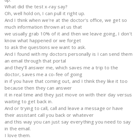
What did the test x-ray say?
Oh, well hold on, I can pull it right up.
And I think when we’re at the doctor’s office, we get so
much information thrown at us that
we usually grab 10% of it and then we leave going, I don’t
know what happened or we forget
to ask the questions we want to ask.
And I found with my doctors personally is I can send them
an email through that portal
and they’ll answer me, which saves me a trip to the
doctor, saves me a co-fee of going
in if you have that coming out, and I think they like it too
because then they can answer
it in real time and they just move on with their day versus
waiting to get back in.
And or trying to call, call and leave a message or have
their assistant call you back or whatever
and this way you can just say everything you need to say
in the email.
I love them.