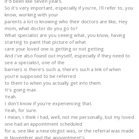
it’d been like seven years.
So it’s very important, especially if you’re, I’ll refer to, you
know, working with your
parents a lot is knowing who their doctors are like, Hey
mom, what doctor do you go to?
What specialist are you seeing what, you know, having
starting to paint that picture of what
care your loved one is getting or not getting.
And I’ve also found out myself, especially if they need to
see a specialist, one of the
barriers is there’s such a, there’s such a link of when
you’re supposed to be referred
to them to when you actually get into them.
It’s going max.
Yeah.
I don’t know if you’re experiencing that.
Yeah, for sure.
I mean, I think I had, well, not me personally, but my loved
one had an appointment scheduled
for a, see like a neurologist was, or the referral was made
in November and the appointment’s