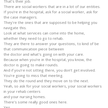
That’s their job.
There are social workers that are in a lot of our entities.
If you’re in the hospital, ask for a social worker, ask for
the case managers.
They’re the ones that are supposed to be helping you
navigate this.
Look at what services can come into the home,
whether they need to go to rehab.
They are there to answer your questions, to kind of be
that communication piece between
the doctor and what’s going on with your care.
Because when you’re in the hospital, you know, the
doctor is going to make rounds.
And if you’re not sitting there, you don’t get involved.
You’re going to miss that meeting.
They do the round and they move on to the next.
Yeah, so ask for your social workers, your social workers
in your rehab centers
and your nursing homes.
There’s some really good ones here.
Yes.