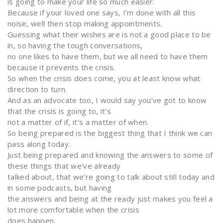
is going to make your life so much easier.
Because if your loved one says, I’m done with all this
noise, well then stop making appointments.
Guessing what their wishes are is not a good place to be
in, so having the tough conversations,
no one likes to have them, but we all need to have them
because it prevents the crisis.
So when the crisis does come, you at least know what
direction to turn.
And as an advocate too, I would say you’ve got to know
that the crisis is going to, it’s
not a matter of if, it’s a matter of when.
So being prepared is the biggest thing that I think we can
pass along today.
Just being prepared and knowing the answers to some of
these things that we’ve already
talked about, that we’re going to talk about still today and
in some podcasts, but having
the answers and being at the ready just makes you feel a
lot more comfortable when the crisis
does happen.