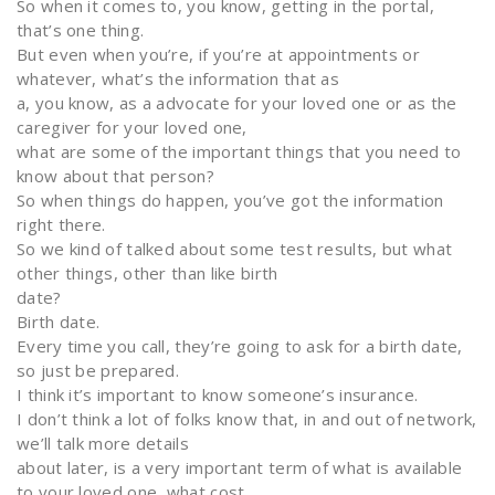
So when it comes to, you know, getting in the portal,
that’s one thing.
But even when you’re, if you’re at appointments or
whatever, what’s the information that as
a, you know, as a advocate for your loved one or as the
caregiver for your loved one,
what are some of the important things that you need to
know about that person?
So when things do happen, you’ve got the information
right there.
So we kind of talked about some test results, but what
other things, other than like birth
date?
Birth date.
Every time you call, they’re going to ask for a birth date,
so just be prepared.
I think it’s important to know someone’s insurance.
I don’t think a lot of folks know that, in and out of network,
we’ll talk more details
about later, is a very important term of what is available
to your loved one, what cost