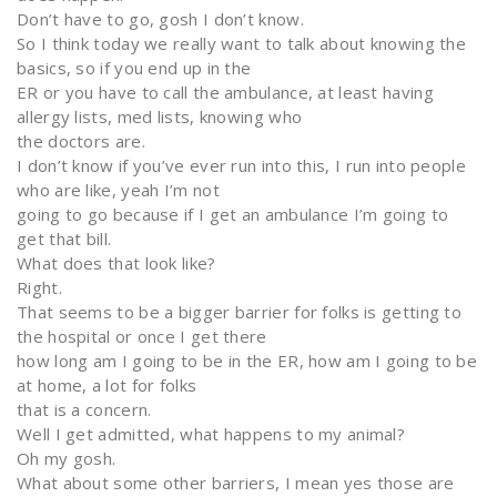
Don’t have to go, gosh I don’t know.
So I think today we really want to talk about knowing the
basics, so if you end up in the
ER or you have to call the ambulance, at least having
allergy lists, med lists, knowing who
the doctors are.
I don’t know if you’ve ever run into this, I run into people
who are like, yeah I’m not
going to go because if I get an ambulance I’m going to
get that bill.
What does that look like?
Right.
That seems to be a bigger barrier for folks is getting to
the hospital or once I get there
how long am I going to be in the ER, how am I going to be
at home, a lot for folks
that is a concern.
Well I get admitted, what happens to my animal?
Oh my gosh.
What about some other barriers, I mean yes those are