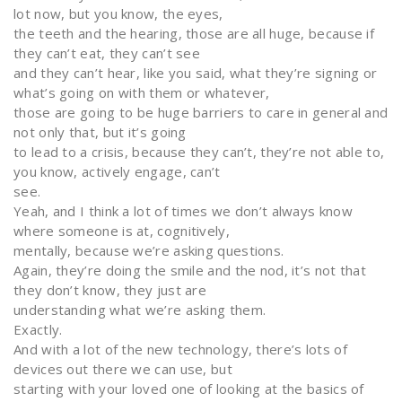
lot now, but you know, the eyes,
the teeth and the hearing, those are all huge, because if
they can’t eat, they can’t see
and they can’t hear, like you said, what they’re signing or
what’s going on with them or whatever,
those are going to be huge barriers to care in general and
not only that, but it’s going
to lead to a crisis, because they can’t, they’re not able to,
you know, actively engage, can’t
see.
Yeah, and I think a lot of times we don’t always know
where someone is at, cognitively,
mentally, because we’re asking questions.
Again, they’re doing the smile and the nod, it’s not that
they don’t know, they just are
understanding what we’re asking them.
Exactly.
And with a lot of the new technology, there’s lots of
devices out there we can use, but
starting with your loved one of looking at the basics of