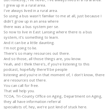
I grew up in a rural area.
I’ve always lived in a rural area.
So using a bus wasn’t familiar to me at all, just because I
didn’t grow up in an area where
there was a bus system per se.
So now to live in East Lansing where there is a bus
system, it’s something to learn.
And it can be a little daunting.
I’m not going to lie.
There’s so many resources out there.
And so those, all those things are, you know.
Yeah, and I think there’s, if you’re listening to this
podcast, hopefully there’ll be people
listening and you’re in that moment of, I don’t know, there
are resources out there.
You can call for free.
That will help you.
TCOA, Tri-County Office on Aging, Department on Aging,
they all have information referral
specialists of, hey, we’re just kind of stuck here.