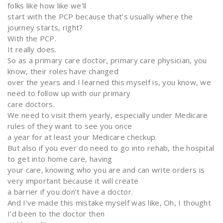
folks like how like we’ll
start with the PCP because that’s usually where the
journey starts, right?
With the PCP.
It really does.
So as a primary care doctor, primary care physician, you
know, their roles have changed
over the years and I learned this myself is, you know, we
need to follow up with our primary
care doctors.
We need to visit them yearly, especially under Medicare
rules of they want to see you once
a year for at least your Medicare checkup.
But also if you ever do need to go into rehab, the hospital
to get into home care, having
your care, knowing who you are and can write orders is
very important because it will create
a barrier if you don’t have a doctor.
And I’ve made this mistake myself was like, Oh, I thought
I’d been to the doctor then