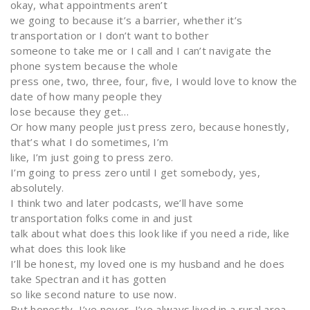
okay, what appointments aren’t
we going to because it’s a barrier, whether it’s
transportation or I don’t want to bother
someone to take me or I call and I can’t navigate the
phone system because the whole
press one, two, three, four, five, I would love to know the
date of how many people they
lose because they get…
Or how many people just press zero, because honestly,
that’s what I do sometimes, I’m
like, I’m just going to press zero.
I’m going to press zero until I get somebody, yes,
absolutely.
I think two and later podcasts, we’ll have some
transportation folks come in and just
talk about what does this look like if you need a ride, like
what does this look like
I’ll be honest, my loved one is my husband and he does
take Spectran and it has gotten
so like second nature to use now.
But honestly, I’ve never, I’ve always lived in a rural area.