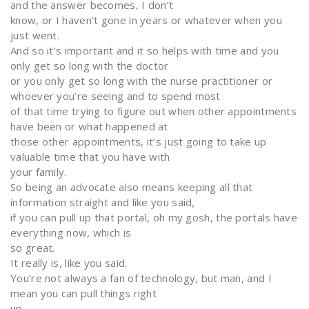
and the answer becomes, I don’t
know, or I haven’t gone in years or whatever when you
just went.
And so it’s important and it so helps with time and you
only get so long with the doctor
or you only get so long with the nurse practitioner or
whoever you’re seeing and to spend most
of that time trying to figure out when other appointments
have been or what happened at
those other appointments, it’s just going to take up
valuable time that you have with
your family.
So being an advocate also means keeping all that
information straight and like you said,
if you can pull up that portal, oh my gosh, the portals have
everything now, which is
so great.
It really is, like you said.
You’re not always a fan of technology, but man, and I
mean you can pull things right
up.