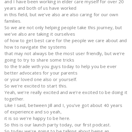
and I have been working in elder care myself for over 20
years and both of us have worked
in this field, but we’ve also are also caring for our own
families.
So we are not only helping people take this journey, but
we’ve also are taking it ourselves
of how to get best care for the people we care about and
how to navigate the systems
that may not always be the most user friendly, but we’re
going to try to share some tricks
to the trade with you guys today to help you be ever
better advocates for your parents
or your loved one also or yourself.
So we’re excited to start this.
Yeah, we’re really excited and we’re excited to be doing it
together.
Like I said, between Jill and I, you’ve got about 40 years
of experience and so yeah,
it is so we’re happy to be here.
So this is our launch party today, our first podcast.
So today we’re going to be talking about being an