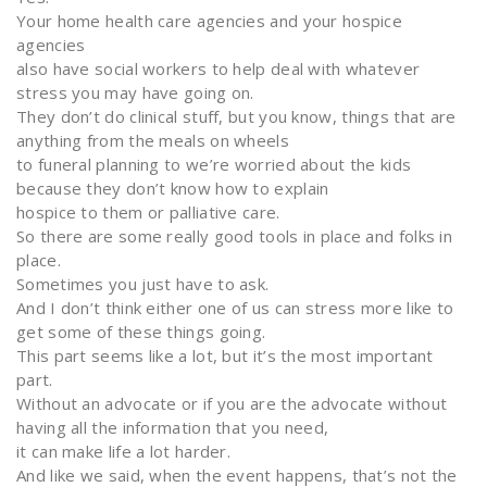
Your home health care agencies and your hospice
agencies
also have social workers to help deal with whatever
stress you may have going on.
They don’t do clinical stuff, but you know, things that are
anything from the meals on wheels
to funeral planning to we’re worried about the kids
because they don’t know how to explain
hospice to them or palliative care.
So there are some really good tools in place and folks in
place.
Sometimes you just have to ask.
And I don’t think either one of us can stress more like to
get some of these things going.
This part seems like a lot, but it’s the most important
part.
Without an advocate or if you are the advocate without
having all the information that you need,
it can make life a lot harder.
And like we said, when the event happens, that’s not the