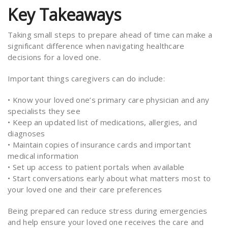
Key Takeaways
Taking small steps to prepare ahead of time can make a
significant difference when navigating healthcare
decisions for a loved one.
Important things caregivers can do include:
• Know your loved one’s primary care physician and any
specialists they see
• Keep an updated list of medications, allergies, and
diagnoses
• Maintain copies of insurance cards and important
medical information
• Set up access to patient portals when available
• Start conversations early about what matters most to
your loved one and their care preferences
Being prepared can reduce stress during emergencies
and help ensure your loved one receives the care and