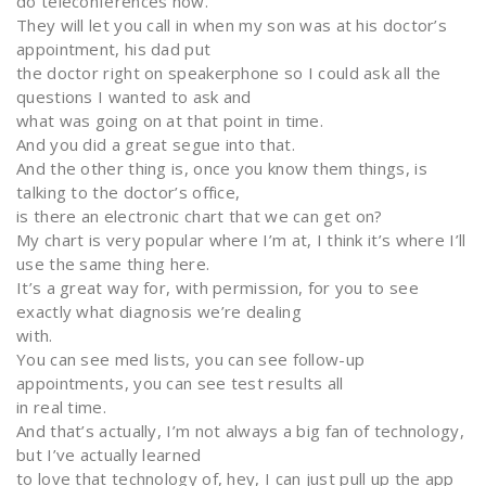
do teleconferences now.
They will let you call in when my son was at his doctor’s
appointment, his dad put
the doctor right on speakerphone so I could ask all the
questions I wanted to ask and
what was going on at that point in time.
And you did a great segue into that.
And the other thing is, once you know them things, is
talking to the doctor’s office,
is there an electronic chart that we can get on?
My chart is very popular where I’m at, I think it’s where I’ll
use the same thing here.
It’s a great way for, with permission, for you to see
exactly what diagnosis we’re dealing
with.
You can see med lists, you can see follow-up
appointments, you can see test results all
in real time.
And that’s actually, I’m not always a big fan of technology,
but I’ve actually learned
to love that technology of, hey, I can just pull up the app