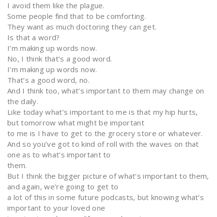
I avoid them like the plague.
Some people find that to be comforting.
They want as much doctoring they can get.
Is that a word?
I’m making up words now.
No, I think that’s a good word.
I’m making up words now.
That’s a good word, no.
And I think too, what’s important to them may change on
the daily.
Like today what’s important to me is that my hip hurts,
but tomorrow what might be important
to me is I have to get to the grocery store or whatever.
And so you’ve got to kind of roll with the waves on that
one as to what’s important to
them.
But I think the bigger picture of what’s important to them,
and again, we’re going to get to
a lot of this in some future podcasts, but knowing what’s
important to your loved one