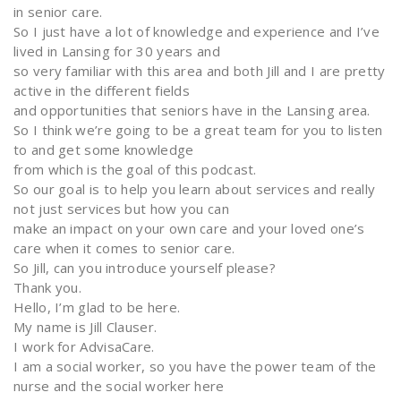
in senior care.
So I just have a lot of knowledge and experience and I’ve
lived in Lansing for 30 years and
so very familiar with this area and both Jill and I are pretty
active in the different fields
and opportunities that seniors have in the Lansing area.
So I think we’re going to be a great team for you to listen
to and get some knowledge
from which is the goal of this podcast.
So our goal is to help you learn about services and really
not just services but how you can
make an impact on your own care and your loved one’s
care when it comes to senior care.
So Jill, can you introduce yourself please?
Thank you.
Hello, I’m glad to be here.
My name is Jill Clauser.
I work for AdvisaCare.
I am a social worker, so you have the power team of the
nurse and the social worker here