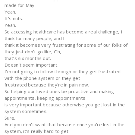
made for May.
Yeah.
It’s nuts.
Yeah.
So accessing healthcare has become a real challenge, I
think for many people, and I
think it becomes very frustrating for some of our folks of
they just don’t go like, Oh,
that’s six months out.
Doesn’t seem important.
I’m not going to follow through or they get frustrated
with the phone system or they get
frustrated because they’re in pain now.
So helping our loved ones be proactive and making
appointments, keeping appointments
is very important because otherwise you get lost in the
system sometimes.
Sure.
And you don’t want that because once you’re lost in the
system, it’s really hard to get