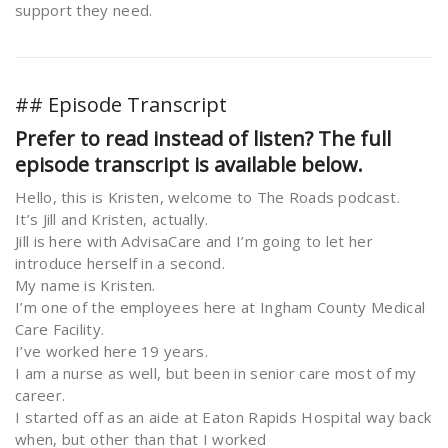
support they need.
## Episode Transcript
Prefer to read instead of listen? The full
episode transcript is available below.
Hello, this is Kristen, welcome to The Roads podcast.
It’s Jill and Kristen, actually.
Jill is here with AdvisaCare and I’m going to let her
introduce herself in a second.
My name is Kristen.
I’m one of the employees here at Ingham County Medical
Care Facility.
I’ve worked here 19 years.
I am a nurse as well, but been in senior care most of my
career.
I started off as an aide at Eaton Rapids Hospital way back
when, but other than that I worked